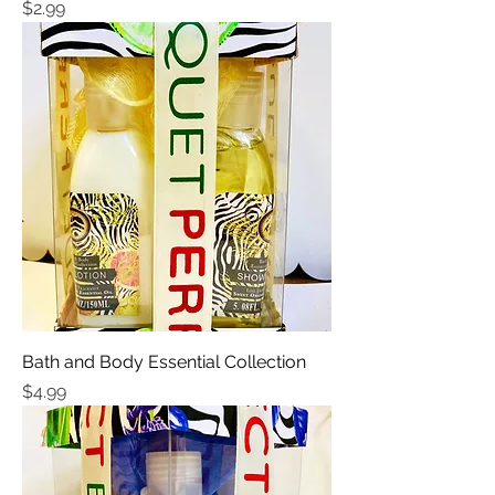
Price
$2.99
Bath and Body Essential Collection
Price
$4.99