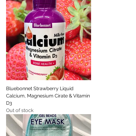
Bluebonnet Strawberry Liquid
Calcium, Magnesium Cirate & Vitamin
D3
Out of stock