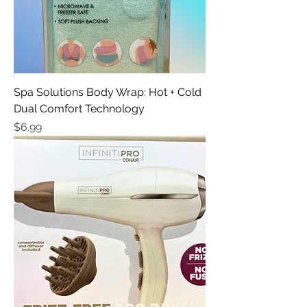
Spa Solutions Body Wrap: Hot + Cold
Dual Comfort Technology
Price
$6.99