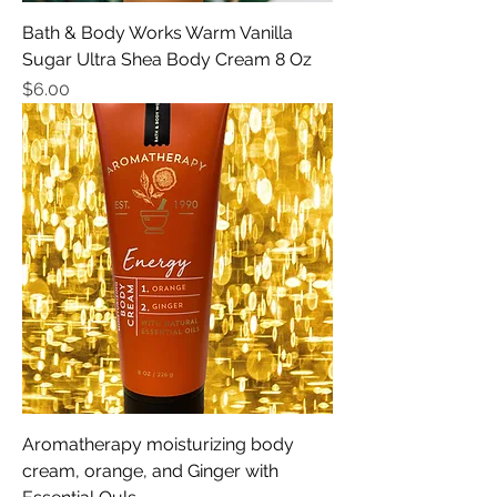
Bath & Body Works Warm Vanilla
Sugar Ultra Shea Body Cream 8 Oz
Price
$6.00
Aromatherapy moisturizing body
cream, orange, and Ginger with