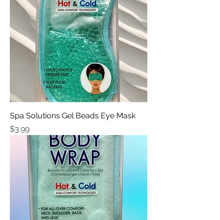
Spa Solutions Gel Beads Eye Mask
Price
$3.99