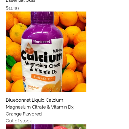
Essential Ouls.
Price
$11.99
Bluebonnet Liquid Calcium,
Magnesium Citrate & Vitamin D3
Orange Flavored
Out of stock