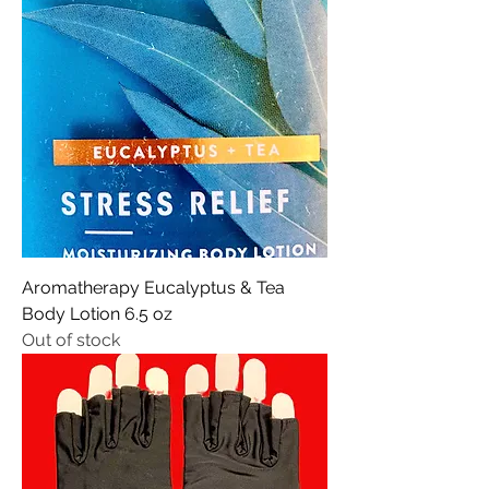
Aromatherapy Eucalyptus & Tea
Body Lotion 6.5 oz
Out of stock