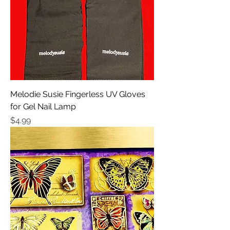
Melodie Susie Fingerless UV Gloves
for Gel Nail Lamp
Price
$4.99