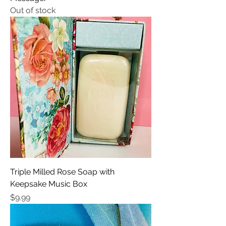
Out of stock
Triple Milled Rose Soap with
Keepsake Music Box
Price
$9.99