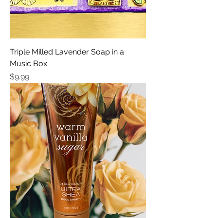
Triple Milled Lavender Soap in a
Music Box
Price
$9.99