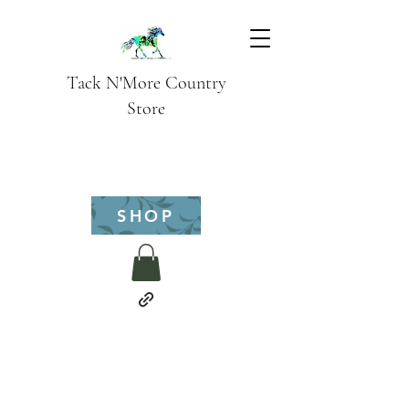
Tack N'More Country
Store
SHOP