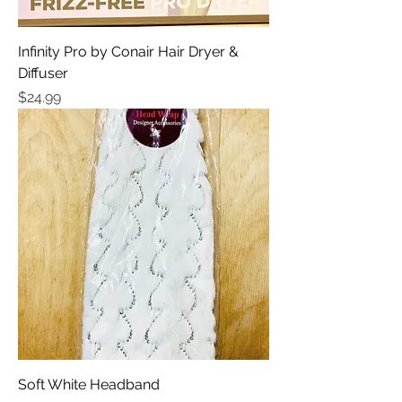
Infinity Pro by Conair Hair Dryer &
Diffuser
Price
$24.99
Soft White Headband