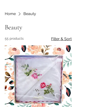
Home
Beauty
Beauty
55 products
Filter & Sort