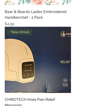
Baar & Beards Ladies Embroidered
Handkerchief - 2 Pack
Price
$4.99
*New Arrival
CHIROTECH Knee Pain Relief
Messager