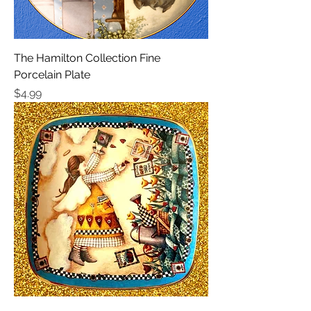
The Hamilton Collection Fine
Porcelain Plate
Price
$4.99