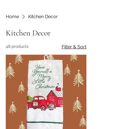
Home
Kitchen Decor
Kitchen Decor
48 products
Filter & Sort