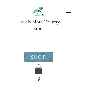
Tack N'More Country
Store
SHOP