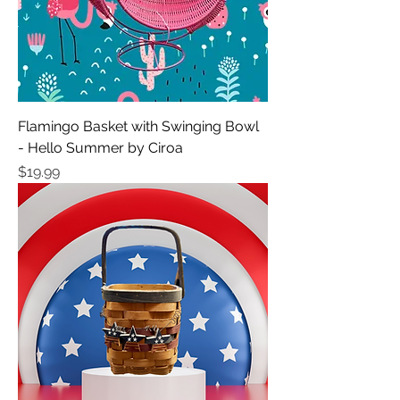
Flamingo Basket with Swinging Bowl
- Hello Summer by Ciroa
Price
$19.99