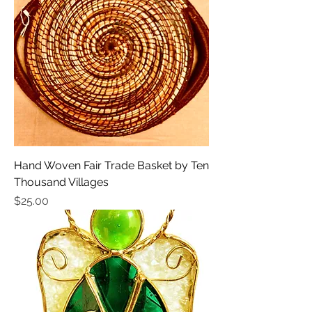
Hand Woven Fair Trade Basket by Ten
Thousand Villages
Price
$25.00