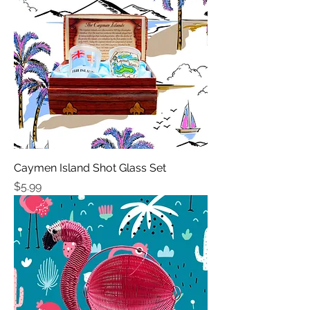
Caymen Island Shot Glass Set
Price
$5.99