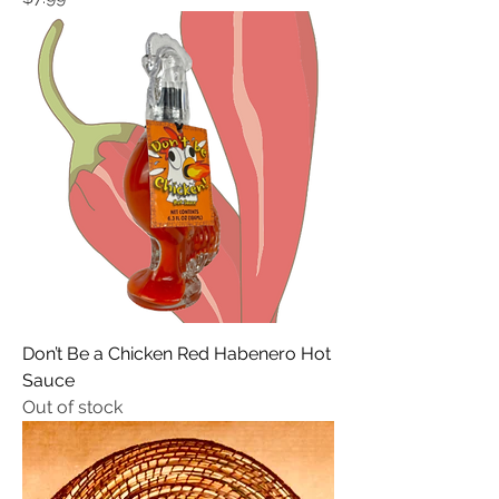
Don’t Be a Chicken Red Habenero Hot
Sauce
Out of stock