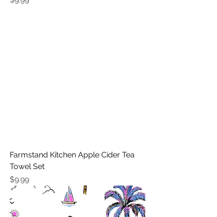
Farmstand Kitchen Apple Cider Tea
Towel Set
Price
$9.99