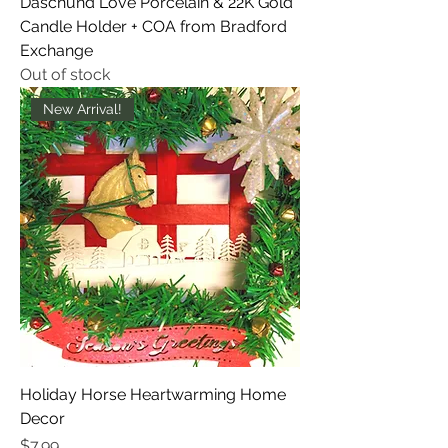
Daschund Love Porcelain & 22K Gold
Candle Holder + COA from Bradford
Exchange
Out of stock
New Arrival!
Holiday Horse Heartwarming Home
Decor
Price
$7.99