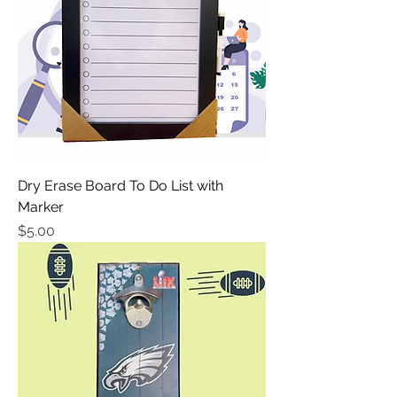
Dry Erase Board To Do List with
Marker
Price
$5.00