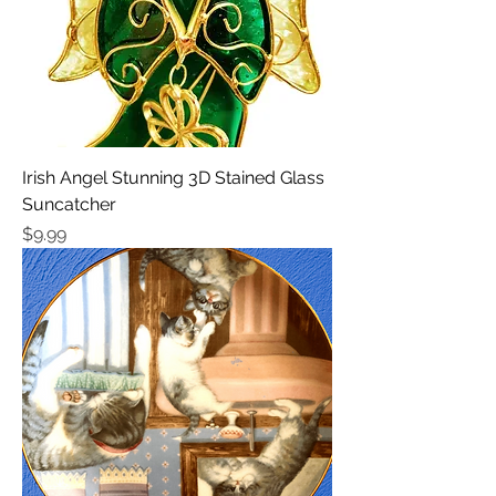
Irish Angel Stunning 3D Stained Glass
Suncatcher
Price
$9.99