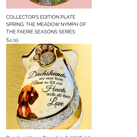
COLLECTOR'S EDITION PLATE
SPRING: THE MEADOW NYMPH OF
THE FAERIE SEASONS SERIES
Price
$4.99