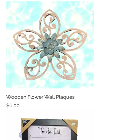
Wooden Flower Wall Plaques
Price
$6.00