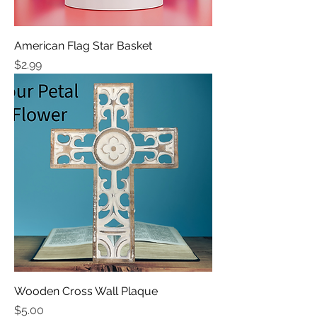
American Flag Star Basket
Price
$2.99
Wooden Cross Wall Plaque
Price
$5.00