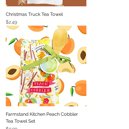
Christmas Truck Tea Towel
Price
$2.49
Farmstand Kitchen Peach Cobbler
Tea Towel Set
Price
$9.99