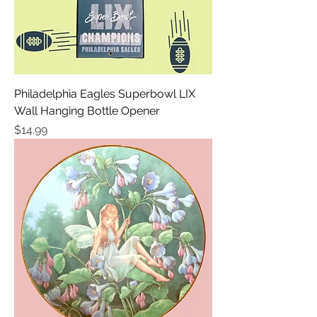
Philadelphia Eagles Superbowl LIX
Wall Hanging Bottle Opener
Price
$14.99