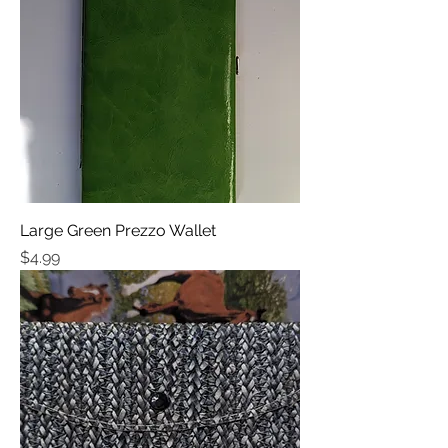
Large Green Prezzo Wallet
Price
$4.99