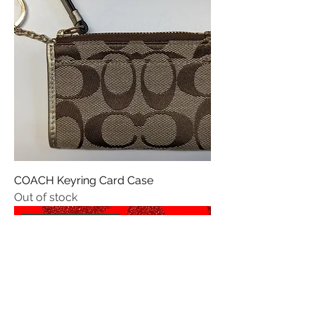
COACH Keyring Card Case
Out of stock
Valentines 💌 Day