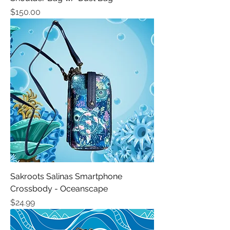
Price
$150.00
Sakroots Salinas Smartphone
Crossbody - Oceanscape
Price
$24.99