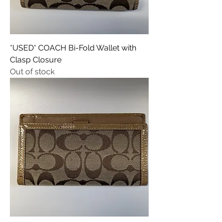
*USED* COACH Bi-Fold Wallet with
Clasp Closure
Out of stock