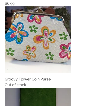
Price
$6.99
Groovy Flower Coin Purse
Out of stock