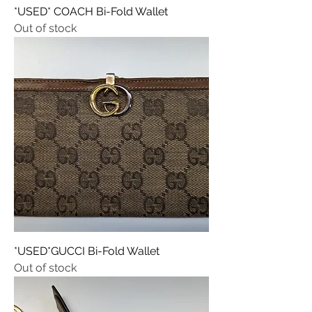
*USED* COACH Bi-Fold Wallet
Out of stock
*USED*GUCCI Bi-Fold Wallet
Out of stock