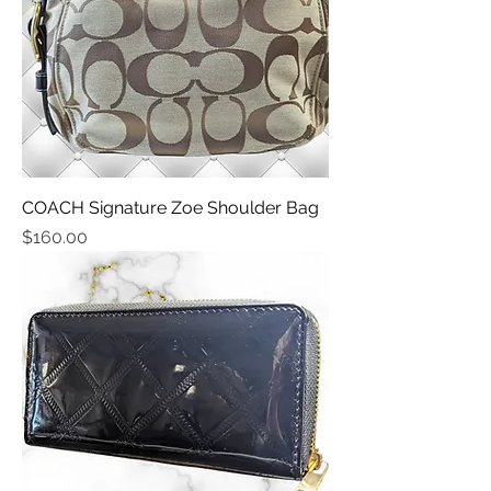
COACH Signature Zoe Shoulder Bag
Price
$160.00