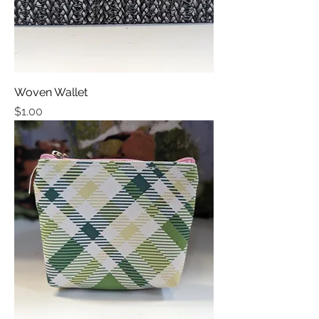
Woven Wallet
Price
$1.00