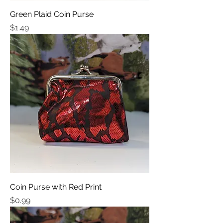
Green Plaid Coin Purse
Price
$1.49
Coin Purse with Red Print
Price
$0.99