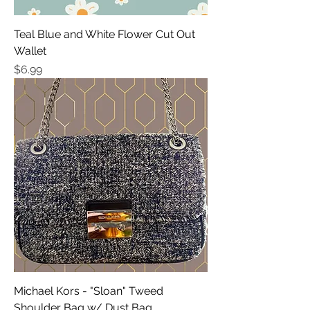
Teal Blue and White Flower Cut Out
Wallet
Price
$6.99
Michael Kors - "Sloan" Tweed
Shoulder Bag w/ Dust Bag