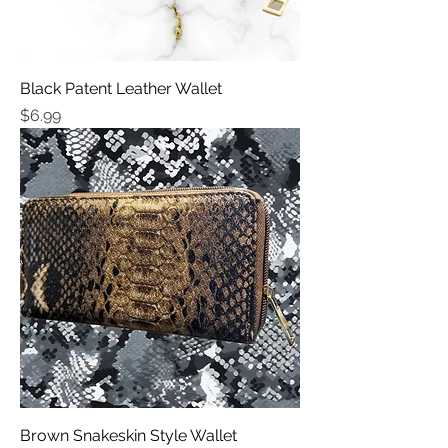
Black Patent Leather Wallet
Price
$6.99
Brown Snakeskin Style Wallet