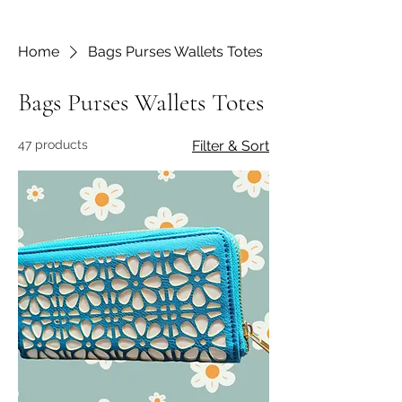
Home
Bags Purses Wallets Totes
Bags Purses Wallets Totes
47 products
Filter & Sort