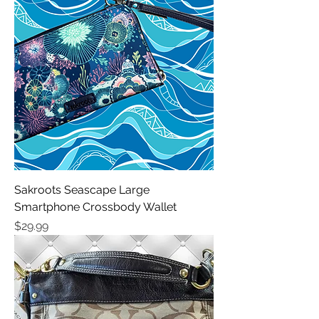
Sakroots Seascape Large
Smartphone Crossbody Wallet
Price
$29.99