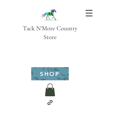
Tack N'More Country
Store
SHOP