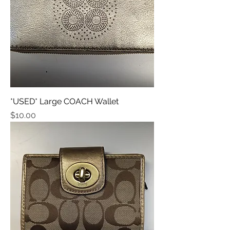
*USED* Large COACH Wallet
Price
$10.00