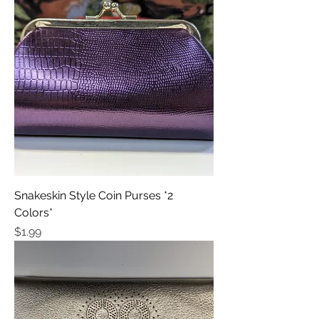
Snakeskin Style Coin Purses *2
Colors*
Price
$1.99