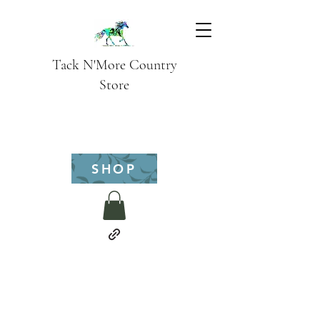
Tack N'More Country
Store
SHOP