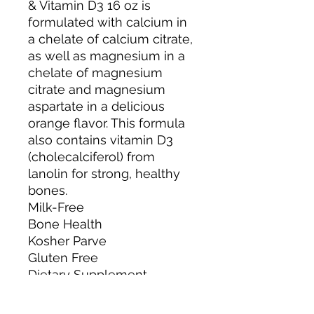
& Vitamin D3 16 oz is
formulated with calcium in
a chelate of calcium citrate,
as well as magnesium in a
chelate of magnesium
citrate and magnesium
aspartate in a delicious
orange flavor. This formula
also contains vitamin D3
(cholecalciferol) from
lanolin for strong, healthy
bones.
Milk-Free
Bone Health
Kosher Parve
Gluten Free
Dietary Supplement
igen™ - Non GMO Tested
BPA Free