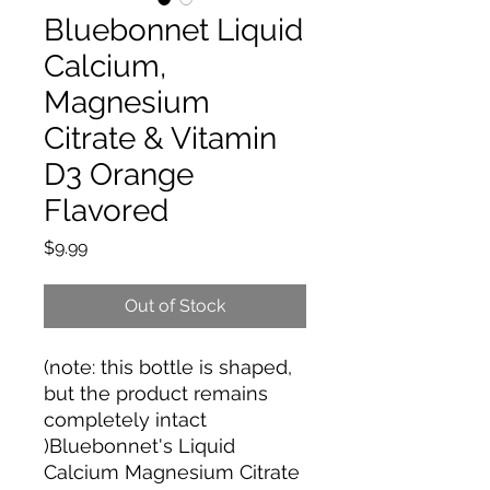
Bluebonnet Liquid
Calcium,
Magnesium
Citrate & Vitamin
D3 Orange
Flavored
Price
$9.99
Out of Stock
(note: this bottle is shaped,
but the product remains
completely intact
)Bluebonnet's Liquid
Calcium Magnesium Citrate