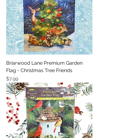
Briarwood Lane Premium Garden
Flag - Christmas Tree Friends
Price
$7.99