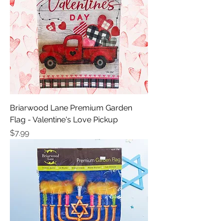
Briarwood Lane Premium Garden
Flag - Valentine's Love Pickup
Price
$7.99