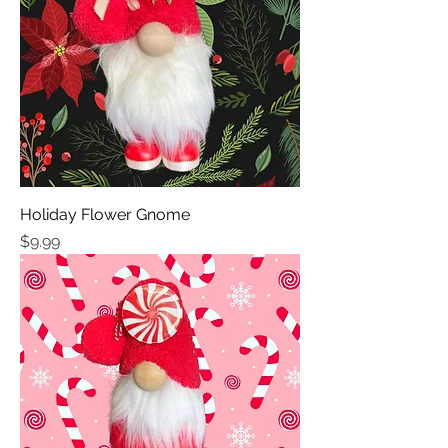
Holiday Flower Gnome
Price
$9.99