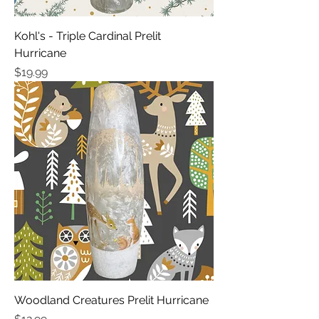
Kohl's - Triple Cardinal Prelit
Hurricane
Price
$19.99
Woodland Creatures Prelit Hurricane
Price