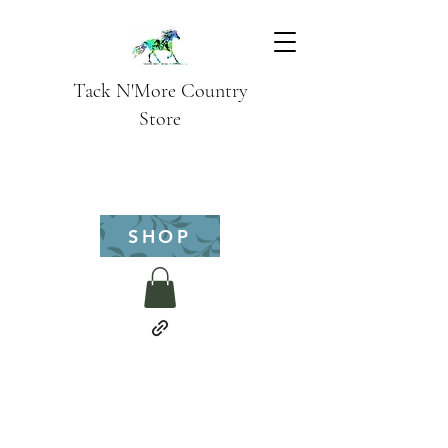
Tack N'More Country
Store
SHOP