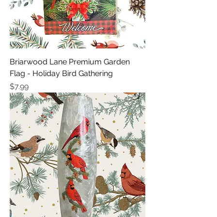
Briarwood Lane Premium Garden
Flag - Holiday Bird Gathering
Price
$7.99