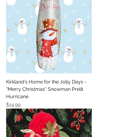
Kirkland's Home for the Jolly Days -
"Merry Christmas" Snowman Prelit
Hurricane
Price
$14.99