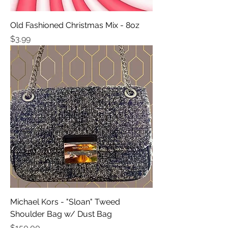
Old Fashioned Christmas Mix - 8oz
Price
$3.99
Michael Kors - "Sloan" Tweed
Shoulder Bag w/ Dust Bag
Price
$150.00