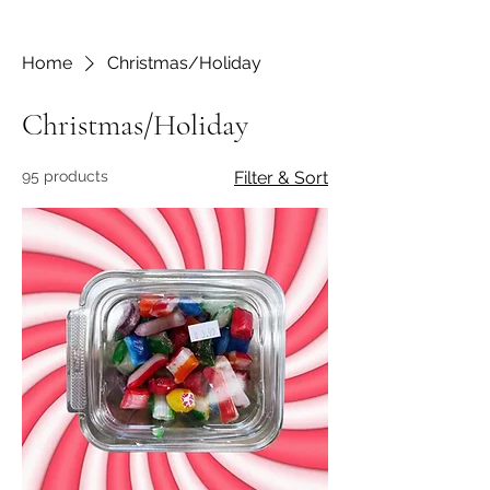
Home
Christmas/Holiday
Christmas/Holiday
95 products
Filter & Sort