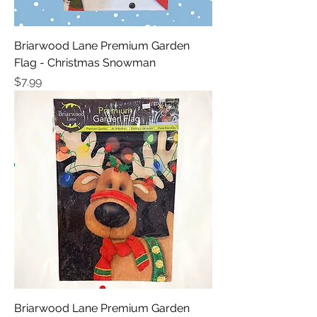
Briarwood Lane Premium Garden
Flag - Christmas Snowman
Price
$7.99
Briarwood Lane Premium Garden