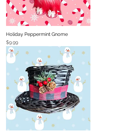
Holiday Peppermint Gnome
Price
$9.99