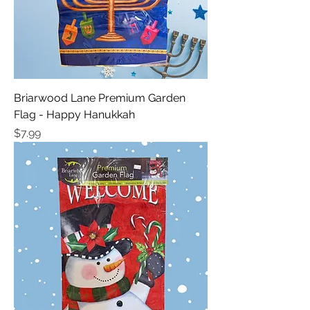
Briarwood Lane Premium Garden
Flag - Happy Hanukkah
Price
$7.99