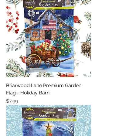
Briarwood Lane Premium Garden
Flag - Holiday Barn
Price
$7.99