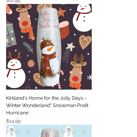
$12.99
Kirkland's Home for the Jolly Days -
Winter Wonderland" Snowman Prelit
Hurricane
Price
$14.99