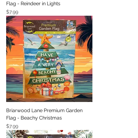
Flag - Reindeer in Lights
Price
$7.99
Briarwood Lane Premium Garden
Flag - Beachy Christmas
Price
$7.99