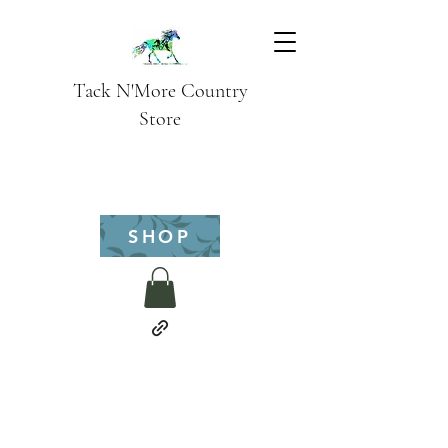
Tack N'More Country
Store
SHOP