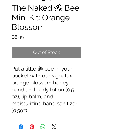
The Naked 🐝 Bee
Mini Kit: Orange
Blossom
Price
$6.99
Out of Stock
Put a little 🐝 bee in your
pocket with our signature
orange blossom honey
hand and body lotion (0.5
oz), lip balm, and
moisturizing hand sanitizer
(0.5oz).