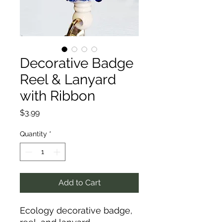
Decorative Badge
Reel & Lanyard
with Ribbon
Price
$3.99
Quantity
*
Add to Cart
Ecology decorative badge,