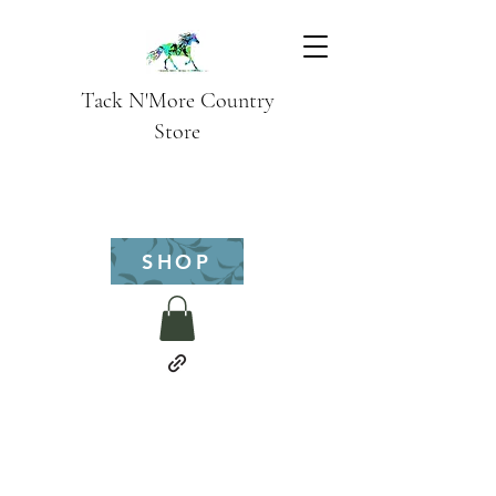
Tack N'More Country
Store
SHOP