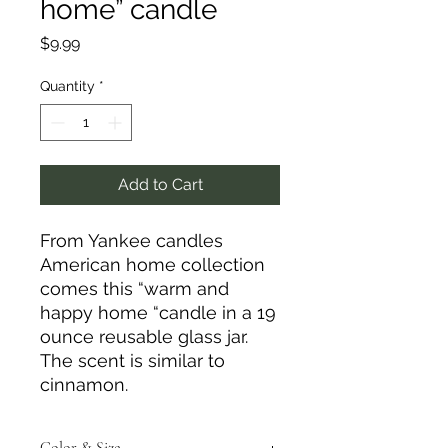
home” candle
Price
$9.99
Quantity
*
Add to Cart
From Yankee candles
American home collection
comes this “warm and
happy home “candle in a 19
ounce reusable glass jar.
The scent is similar to
cinnamon.