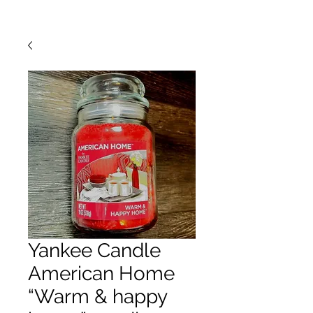
Yankee Candle
American Home
“Warm & happy