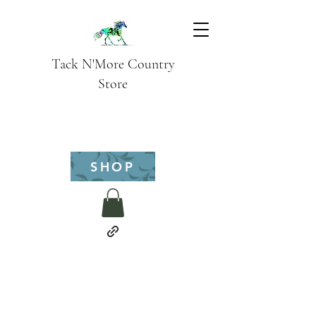
Tack N'More Country
Store
SHOP