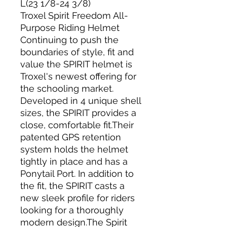
L(23 1/8-24 3/8)
Troxel Spirit Freedom All-
Purpose Riding Helmet
Continuing to push the
boundaries of style, fit and
value the SPIRIT helmet is
Troxel's newest offering for
the schooling market.
Developed in 4 unique shell
sizes, the SPIRIT provides a
close, comfortable fit.Their
patented GPS retention
system holds the helmet
tightly in place and has a
Ponytail Port. In addition to
the fit, the SPIRIT casts a
new sleek profile for riders
looking for a thoroughly
modern design.The Spirit