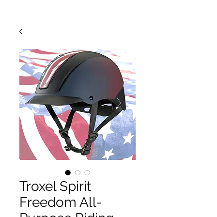
Troxel Spirit
Freedom All-