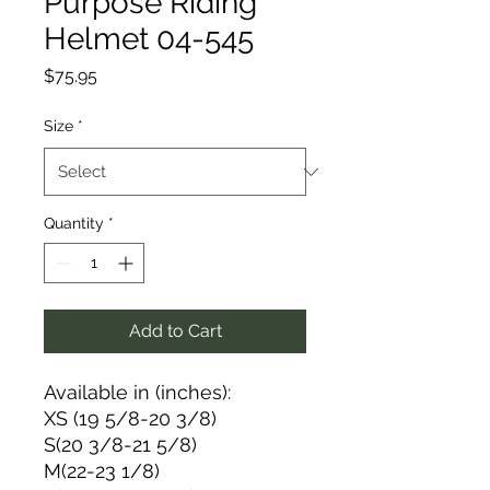
Purpose Riding
Helmet 04-545
Price
$75.95
Size
*
Quantity
*
Add to Cart
Available in (inches):
XS (19 5/8-20 3/8)
S(20 3/8-21 5/8)
M(22-23 1/8)