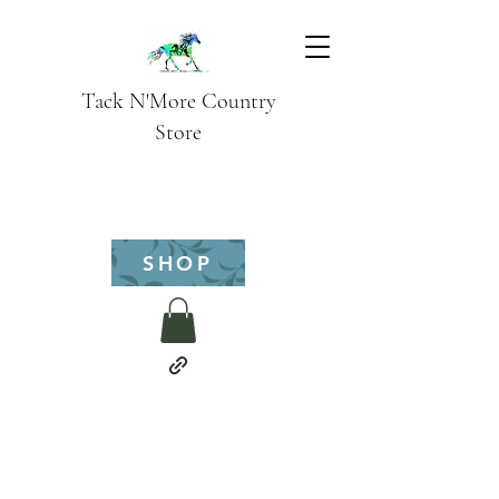
Tack N'More Country
Store
SHOP