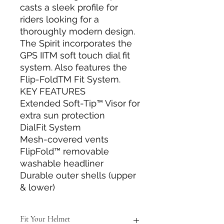
casts a sleek profile for
riders looking for a
thoroughly modern design.
The Spirit incorporates the
GPS IITM soft touch dial fit
system. Also features the
Flip-FoldTM Fit System.
KEY FEATURES
Extended Soft-Tip™ Visor for
extra sun protection
DialFit System
Mesh-covered vents
FlipFold™ removable
washable headliner
Durable outer shells (upper
& lower)
Fit Your Helmet