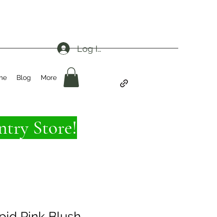
Log In
me
Blog
More
try Store!
epid Pink Blush