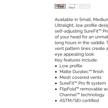
Available in Small, Medi
Ultralight, low profile des
self-adjusting SureFit™ Pr
of your head for an unmat
long hours in the saddle.
vent pattern lines create a
eye appealing look.
Key features include:
Low profile
Matte Duratec™ finish
Mesh covered vents
SureFit™ Pro fit system
FlipFold™ removable wa
Channel™ technology
ASTM/SEI-certified