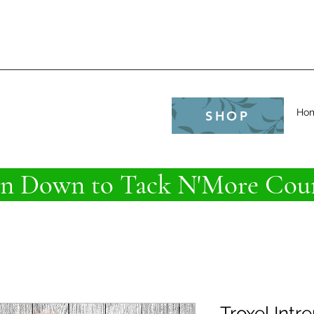
e
Ho
SHOP
 Down to Tack N'More Coun
Troxel Intr