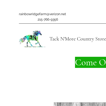
rainbowridgefarm@verizon.net
215-766-9356
Tack N'More Country Stor
Come On