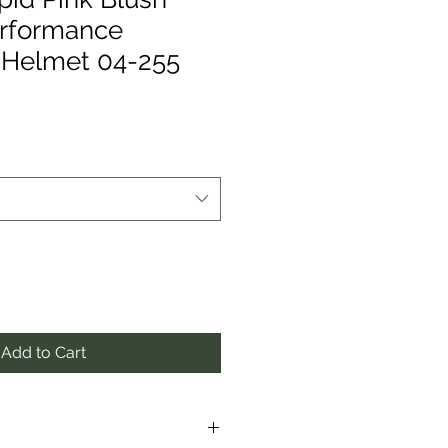
erformance
 Helmet 04-255
Add to Cart