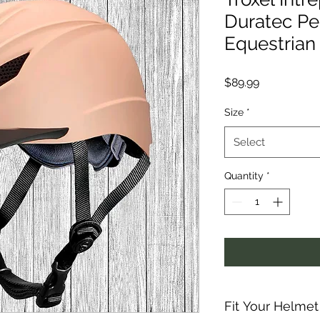
Duratec P
Equestrian
Price
$89.99
Size
*
Select
Quantity
*
Fit Your Helmet