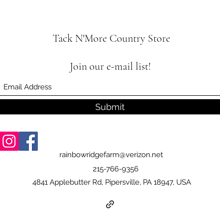
Tack N'More Country Store
Join our e-mail list!
Submit
rainbowridgefarm@verizon.net
215-766-9356
4841 Applebutter Rd, Pipersville, PA 18947, USA