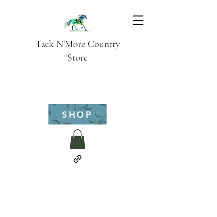
Tack N'More Country
Store
SHOP