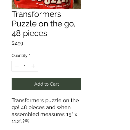
Transformers
Puzzle on the go,
48 pieces
Price
$2.99
Quantity
*
Add to Cart
Transformers puzzle on the
go! 48 pieces and when
assembled measures 15“ x
11.2“. ￼