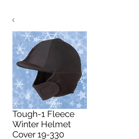
Tough-1 Fleece
Winter Helmet
Cover 19-330