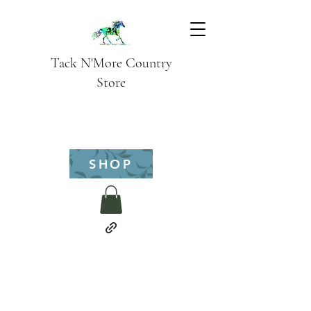
Tack N'More Country
Store
SHOP