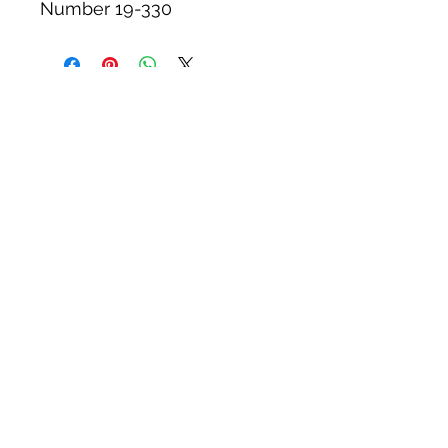
Number 19-330
Tack N'More Country Store
Join our e-mail list!
Submit
rainbowridgefarm@verizon.net
215-766-9356