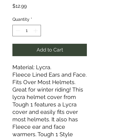
Price
$12.99
Quantity
*
Add to Cart
Material: Lycra.
Fleece Lined Ears and Face.
Fits Over Most Helmets.
Great for winter riding! This
lycra helmet cover from
Tough 1 features a Lycra
cover and easily fits over
most helmets. It also has
Fleece ear and face
warmers. Tough 1 Style