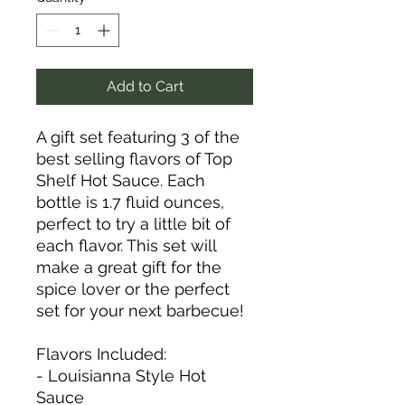
Add to Cart
A gift set featuring 3 of the
best selling flavors of Top
Shelf Hot Sauce. Each
bottle is 1.7 fluid ounces,
perfect to try a little bit of
each flavor. This set will
make a great gift for the
spice lover or the perfect
set for your next barbecue!
Flavors Included:
- Louisianna Style Hot
Sauce