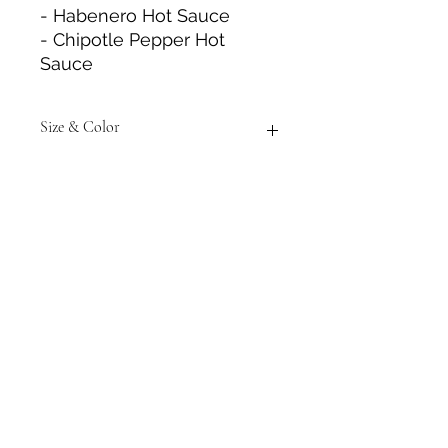
- Habenero Hot Sauce
- Chipotle Pepper Hot
Sauce
Size & Color
Measurements are approximate to
the best of our abilities and colors
may vary from photos shown.
Tack N'More Country Store
Join our e-mail list!
Submit