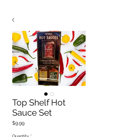
Top Shelf Hot
Sauce Set
Price
$9.99
Quantity
*