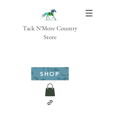
Tack N'More Country
Store
SHOP