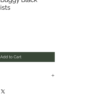
ists
Add to Cart
proximate to the best of our
f item/s may vary from photos