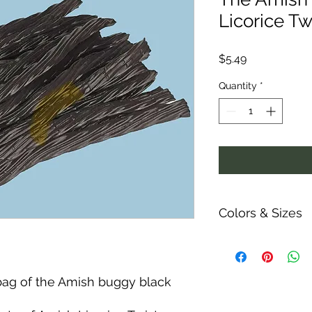
Licorice Tw
Price
$5.49
Quantity
*
Colors & Sizes
Measurements are ap
ability and colors o
shown.
bag of the Amish buggy black