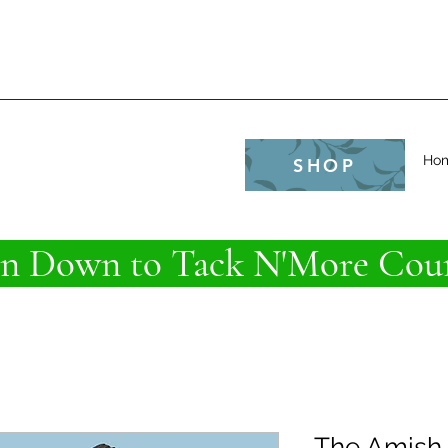
e
Ho
SHOP
 Down to Tack N'More Coun
The Amish