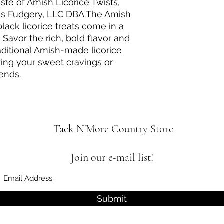
aste of Amish Licorice Twists,
t's Fudgery, LLC DBA The Amish
lack licorice treats come in a
Savor the rich, bold flavor and
aditional Amish-made licorice
fying your sweet cravings or
iends.
Tack N'More Country Store
Join our e-mail list!
Submit