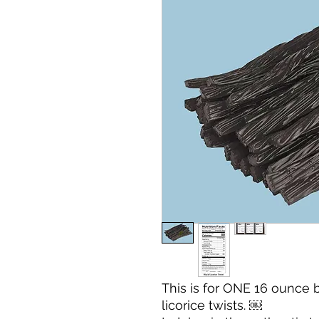
This is for ONE 16 ounce 
licorice twists. ￼