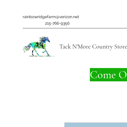
rainbowridgefarm@verizon.net
215-766-9356
Tack N'More Country Stor
Come On