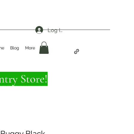
Log In
me
Blog
More
try Store!
 Buggy Black