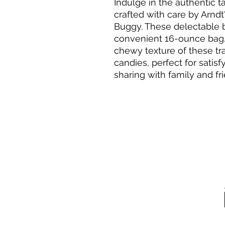
Indulge in the authentic t
crafted with care by Arnd
Buggy. These delectable b
convenient 16-ounce bag. 
chewy texture of these tr
candies, perfect for satis
sharing with family and fr