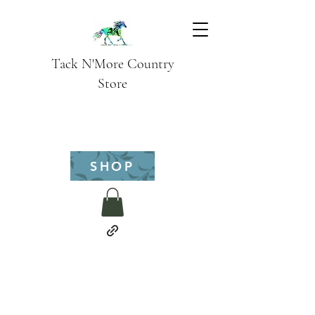
Tack N'More Country
Store
SHOP