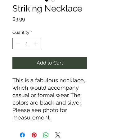
Striking Necklace
Price
$3.99
Quantity
*
Add to Cart
This is a fabulous necklace,
which would accompany
casual or formal wear. The
colors are black and silver.
Please see photo for
measurement.