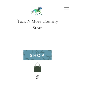
Tack N'More Country
Store
SHOP