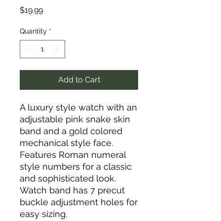
Price
$19.99
Quantity
*
Add to Cart
A luxury style watch with an
adjustable pink snake skin
band and a gold colored
mechanical style face.
Features Roman numeral
style numbers for a classic
and sophisticated look.
Watch band has 7 precut
buckle adjustment holes for
easy sizing.