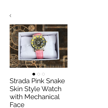
Strada Pink Snake
Skin Style Watch
with Mechanical
Face