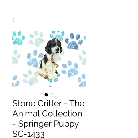
Stone Critter - The
Animal Collection
- Springer Puppy
SC-1433