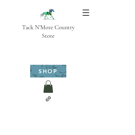
Tack N'More Country
Store
SHOP