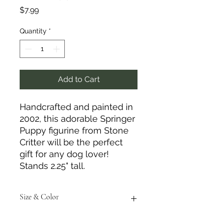
Price
$7.99
Quantity
*
Add to Cart
Handcrafted and painted in
2002, this adorable Springer
Puppy figurine from Stone
Critter will be the perfect
gift for any dog lover!
Stands 2.25" tall.
Size & Color
Measurements are approximate to