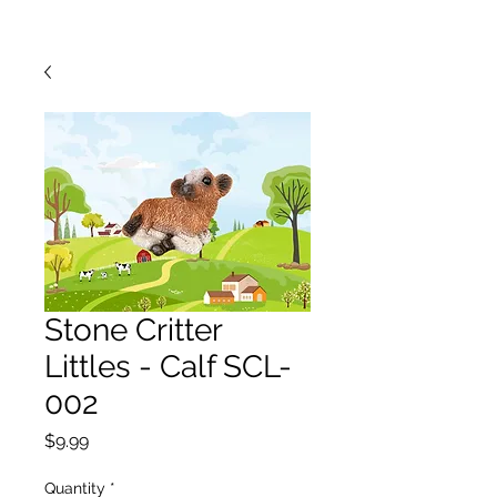
Stone Critter
Littles - Calf SCL-
002
Price
$9.99
Quantity
*