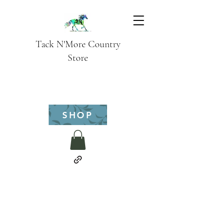
Tack N'More Country
Store
SHOP