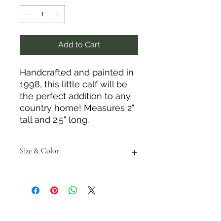
Add to Cart
Handcrafted and painted in
1998, this little calf will be
the perfect addition to any
country home! Measures 2"
tall and 2.5" long.
Size & Color
Measurements are approximate to
the best of our ability and colors
may vary from photos shown.
Tack N'More Country Store