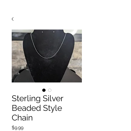
Sterling Silver
Beaded Style
Chain
Price
$9.99