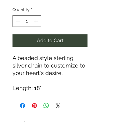
Quantity
*
Add to Cart
A beaded style sterling
silver chain to customize to
your heart's desire.
Length: 18"
Tack N'More Country Store