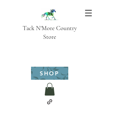
Tack N'More Country
Store
SHOP