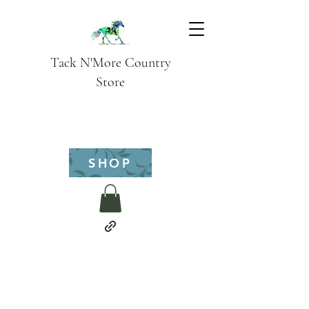
Tack N'More Country
Store
SHOP