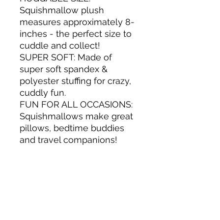
Squishmallow plush
measures approximately 8-
inches - the perfect size to
cuddle and collect!
SUPER SOFT: Made of
super soft spandex &
polyester stuffing for crazy,
cuddly fun.
FUN FOR ALL OCCASIONS:
Squishmallows make great
pillows, bedtime buddies
and travel companions!
THE REAL DEAL: 100%
Authentic - Guaranteed!