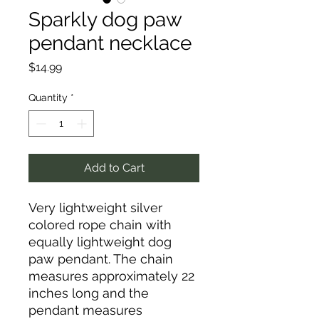
Sparkly dog paw
pendant necklace
Price
$14.99
Quantity
*
Add to Cart
Very lightweight silver
colored rope chain with
equally lightweight dog
paw pendant. The chain
measures approximately 22
inches long and the
pendant measures