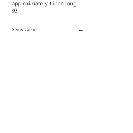
approximately 1 inch long.
￼
Size & Color
Measurements are approximate to
the best of our ability and colors
may vary from those in photos.
Tack N'More Country Store
Join our e-mail list!
Submit