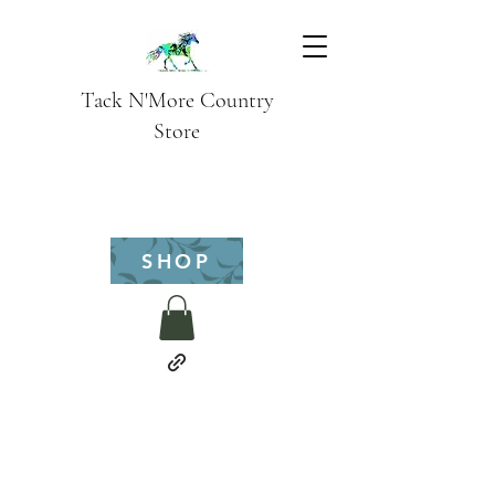
Tack N'More Country
Store
SHOP