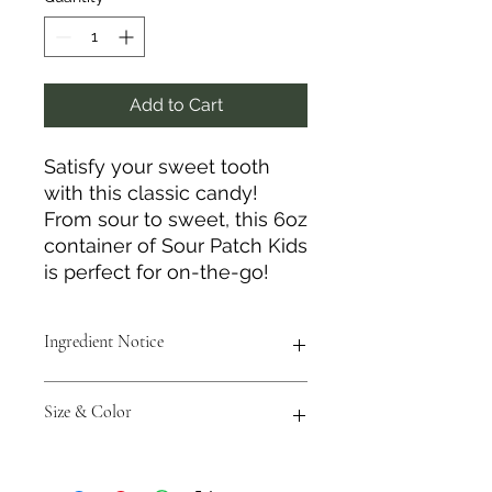
Add to Cart
Satisfy your sweet tooth
with this classic candy!
From sour to sweet, this 6oz
container of Sour Patch Kids
is perfect for on-the-go!
Ingredient Notice
Please be aware this item is made
Size & Color
with bioengineered ingredients.
Measurements are approximate to
the best of our ability, and colors