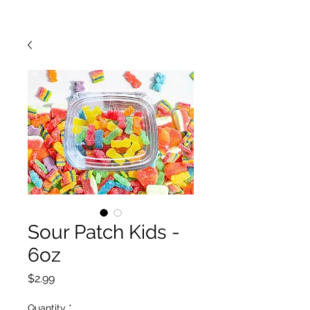
Sour Patch Kids -
6oz
Price
$2.99
Quantity
*