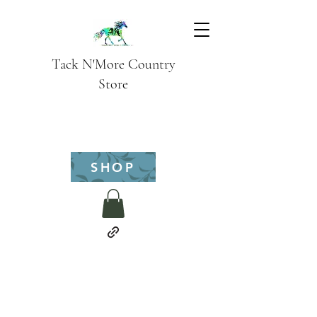
Tack N'More Country
Store
SHOP