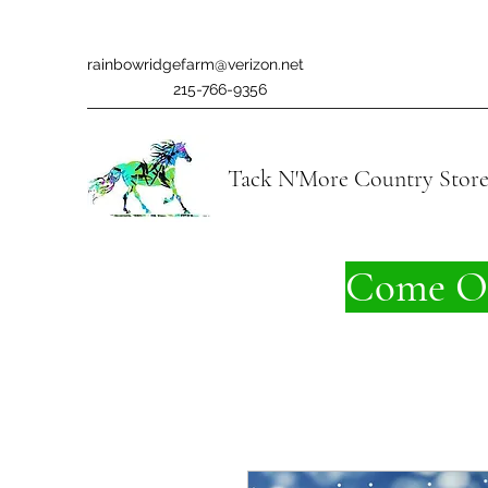
rainbowridgefarm@verizon.net
215-766-9356
Tack N'More Country Stor
Come On