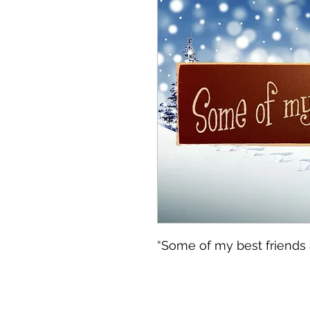
“Some of my best friends a