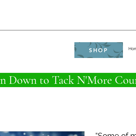
e
Ho
SHOP
 Down to Tack N'More Coun
“Some of m