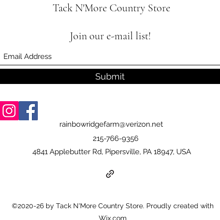
Tack N'More Country Store
Join our e-mail list!
Submit
rainbowridgefarm@verizon.net
215-766-9356
4841 Applebutter Rd, Pipersville, PA 18947, USA
©2020-26 by Tack N'More Country Store. Proudly created with
Wix.com