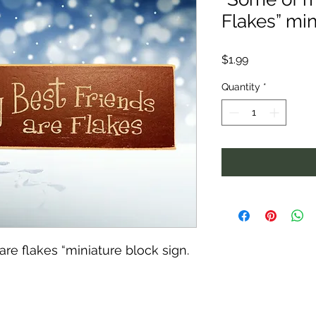
Flakes” min
Price
$1.99
Quantity
*
re flakes “miniature block sign.