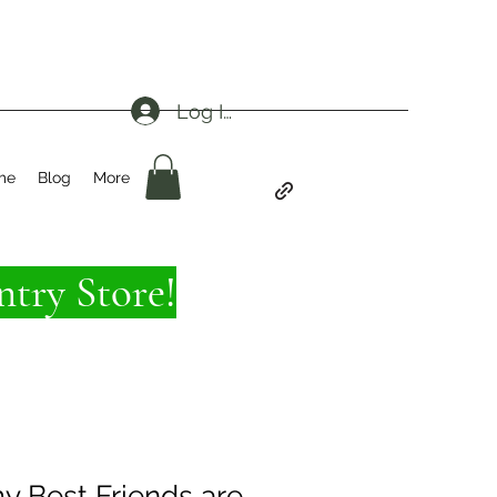
Log In
me
Blog
More
try Store!
y Best Friends are