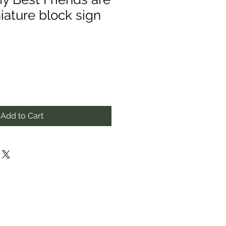
iature block sign
Add to Cart