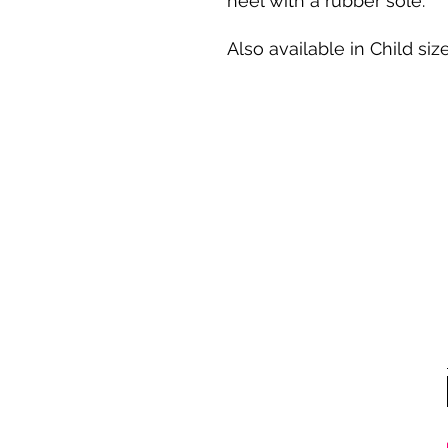
heel with a rubber sole.
Also available in Child size