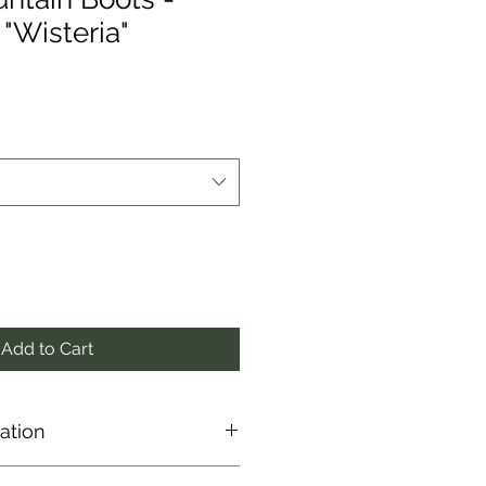
"Wisteria"
Add to Cart
ation
 directly from the manufacturer,