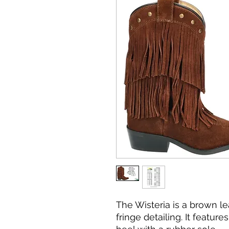
The Wisteria is a brown l
fringe detailing. It featu