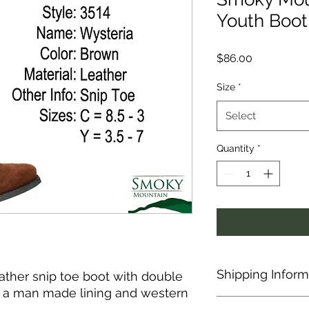
Youth Boot 
Price
$86.00
Size
*
Select
Quantity
*
Shipping Inform
eather snip toe boot with double
res a man made lining and western
This item is shipped