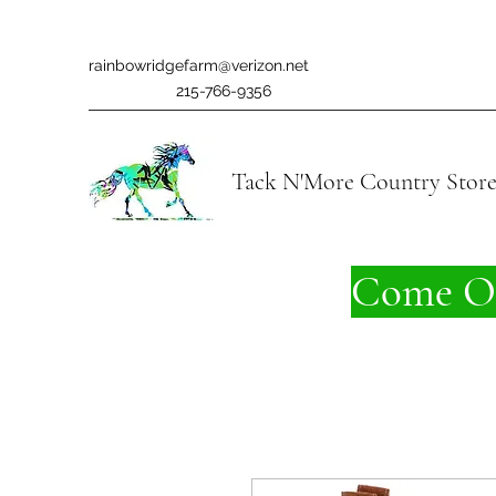
rainbowridgefarm@verizon.net
215-766-9356
Tack N'More Country Stor
Come On