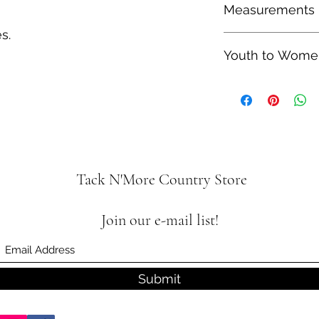
Measurements
therefore shipping t
s.
Heel Height: 1.5"
Youth to Women
Shaft Height: 8"
Youth size 4 is equa
is equal to a Women'
Tack N'More Country Store
Join our e-mail list!
Submit