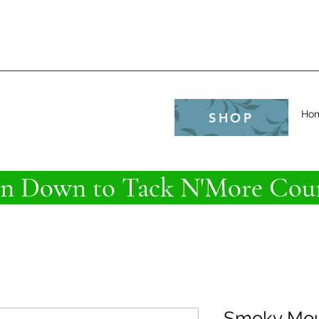
e
Ho
SHOP
 Down to Tack N'More Coun
Smoky Mou