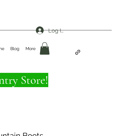
Log In
me
Blog
More
try Store!
ntain Boots -