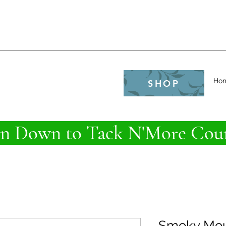
e
Ho
SHOP
 Down to Tack N'More Coun
Smoky Mou