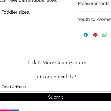
ck heel with a rubber sole.
Measurements
therefore shipping t
 Toddler sizes.
Heel Height: 1.25"
Youth to Women
Shaft Height: 8.25"
Youth size 4 is equa
is equal to a Women'
Tack N'More Country Store
Join our e-mail list!
Submit