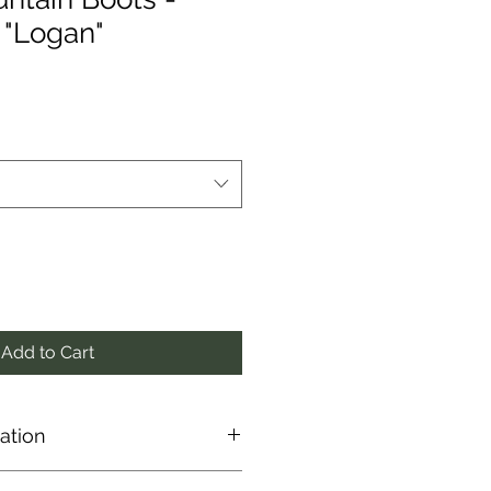
 "Logan"
Add to Cart
ation
 directly from the manufacturer,