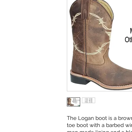
The Logan boot is a brow
toe boot with a barbed wire