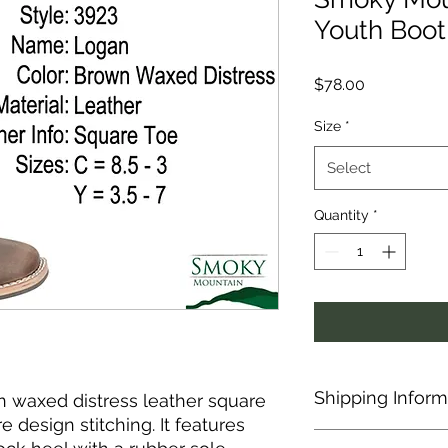
Youth Boot
Price
$78.00
Size
*
Select
Quantity
*
Shipping Inform
n waxed distress leather square
 design stitching. It features
This item is shipped