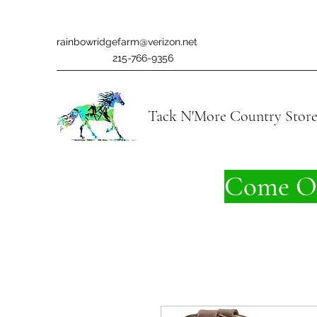
rainbowridgefarm@verizon.net
215-766-9356
Tack N'More Country Stor
Come On