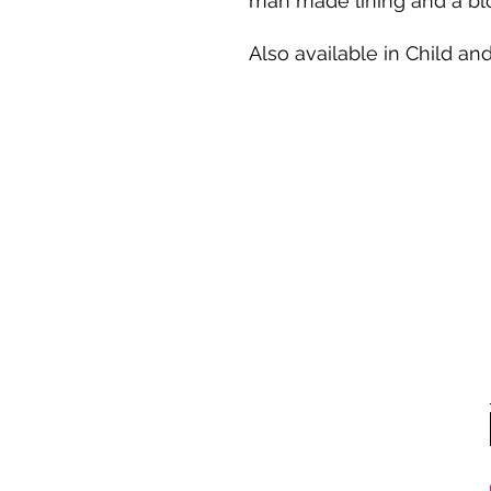
man made lining and a blo
Also available in Child and