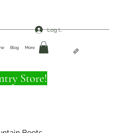
Log In
me
Blog
More
try Store!
ntain Boots -