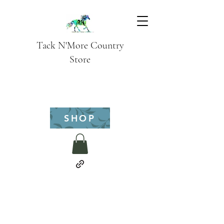
Tack N'More Country
Store
SHOP