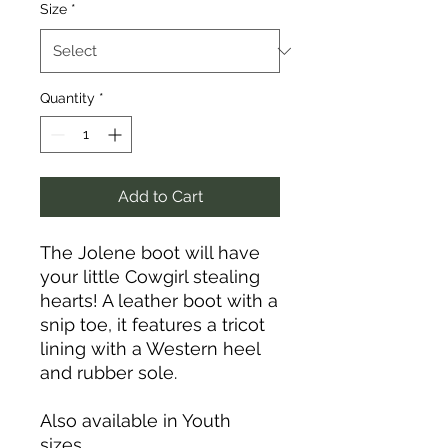
Size
*
Quantity
*
Add to Cart
The Jolene boot will have
your little Cowgirl stealing
hearts! A leather boot with a
snip toe, it features a tricot
lining with a Western heel
and rubber sole.
Also available in Youth
sizes.