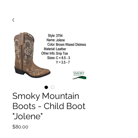
Smoky Mountain
Boots - Child Boot
"Jolene"
Price
$80.00