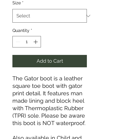
Size
*
Quantity
*
Add to Cart
The Gator boot is a leather
square toe boot with gator
print detail. It features man
made lining and block heel
with Thermoplastic Rubber
(TPR) sole. Please be aware
this boot is NOT waterproof.
Also available in Child and