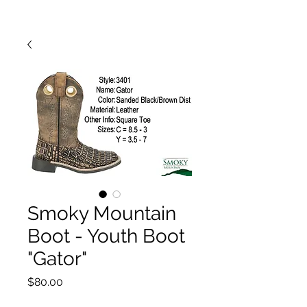
Smoky Mountain
Boot - Youth Boot
"Gator"
Price
$80.00