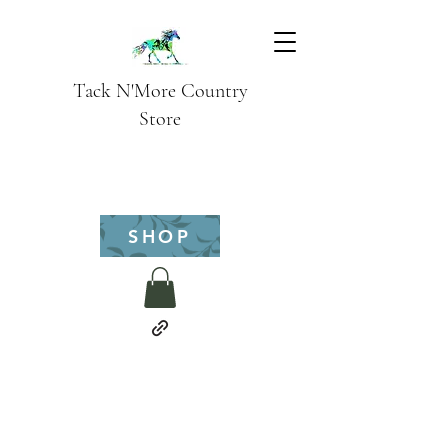
Tack N'More Country
Store
SHOP