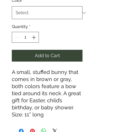
Color
*
Quantity
*
Add to Cart
A small, stuffed bunny that
comes in brown or gray,
both colors feature a bow
tied around its neck. A great
gift for Easter, child’s
birthday, or baby shower.
Size: 11” long