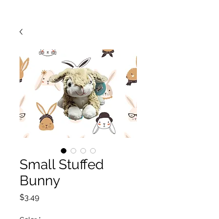
Small Stuffed
Bunny
Price
$3.49