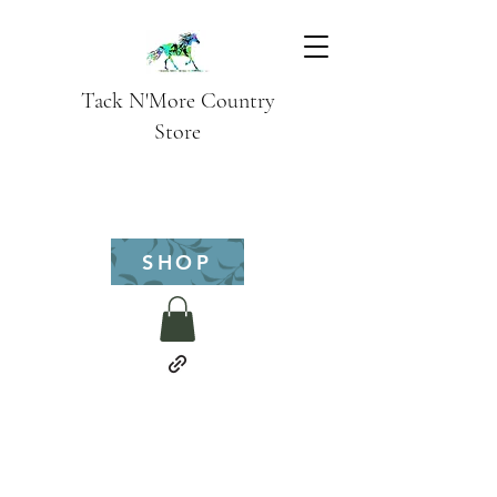
Tack N'More Country
Store
SHOP