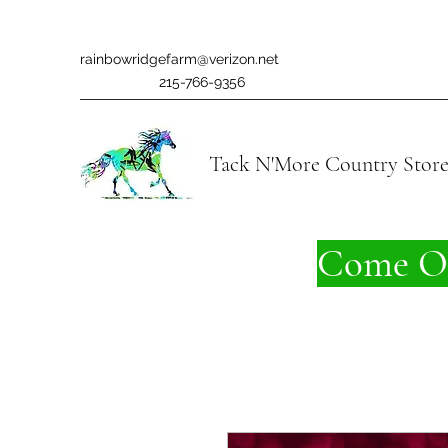
rainbowridgefarm@verizon.net
215-766-9356
Tack N'More Country Stor
Come On