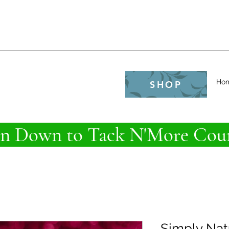
e
Ho
SHOP
 Down to Tack N'More Coun
Simply Nat