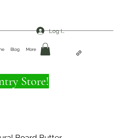
Log In
me
Blog
More
try Store!
ural Board Butter