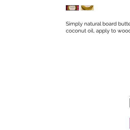
Simply natural board but
coconut oil, apply to wood