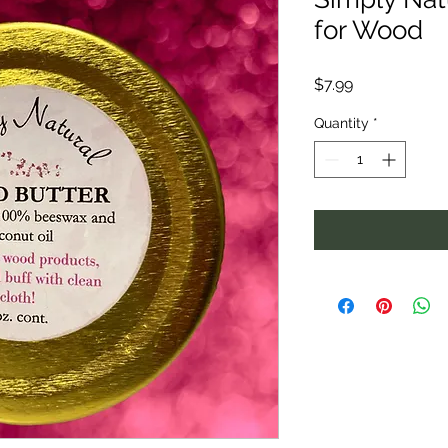
for Wood
Price
$7.99
Quantity
*