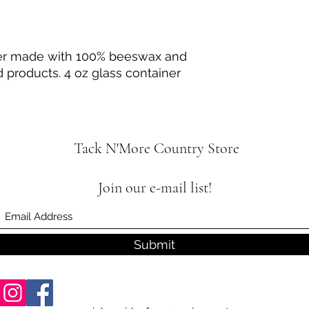
ter made with 100% beeswax and
 products. 4 oz glass container
Tack N'More Country Store
Join our e-mail list!
Submit