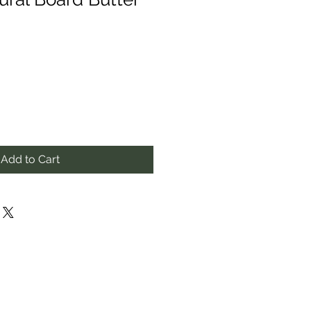
Add to Cart