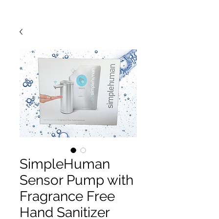
SimpleHuman
Sensor Pump with
Fragrance Free
Hand Sanitizer