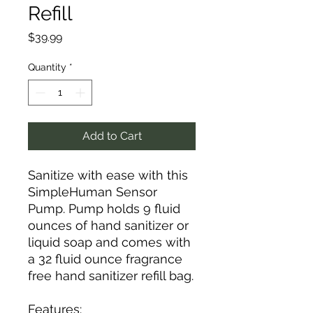
Refill
Price
$39.99
Quantity
*
Add to Cart
Sanitize with ease with this
SimpleHuman Sensor
Pump. Pump holds 9 fluid
ounces of hand sanitizer or
liquid soap and comes with
a 32 fluid ounce fragrance
free hand sanitizer refill bag.
Features: