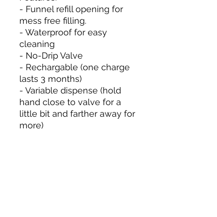
- Funnel refill opening for
mess free filling.
- Waterproof for easy
cleaning
- No-Drip Valve
- Rechargable (one charge
lasts 3 months)
- Variable dispense (hold
hand close to valve for a
little bit and farther away for
more)
Size & Color
Measurements are approximate to
the best of our ability and colors
may vary from photos shown.