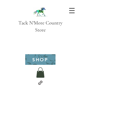
Tack N'More Country
Store
SHOP