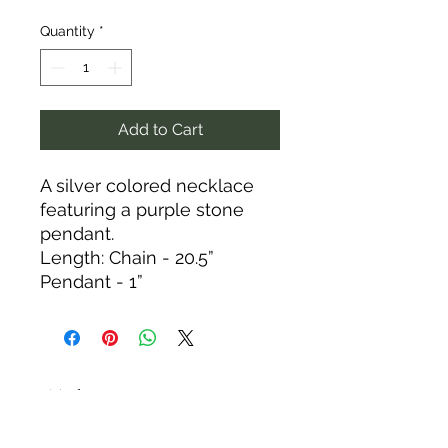
Quantity
*
Add to Cart
A silver colored necklace
featuring a purple stone
pendant.
Length: Chain - 20.5”
Pendant - 1”
Tack N'More Country Store