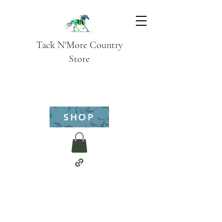
Tack N'More Country
Store
SHOP