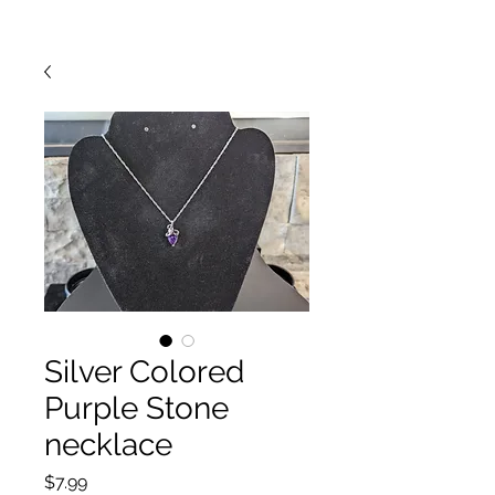
Silver Colored
Purple Stone
necklace
Price
$7.99