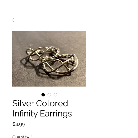
Silver Colored
Infinity Earrings
Price
$4.99
Quantity
*