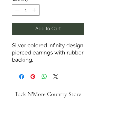
Add to Cart
Silver colored infinity design
pierced earrings with rubber
backing.
Tack N'More Country Store
Join our e-mail list!