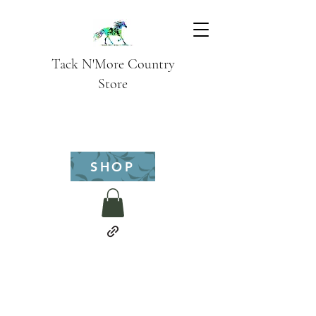
Tack N'More Country
Store
SHOP