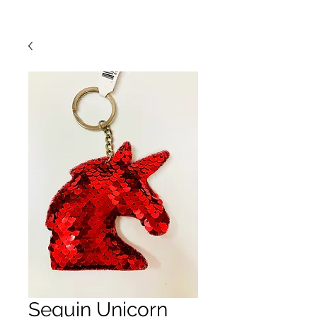
Sequin Unicorn