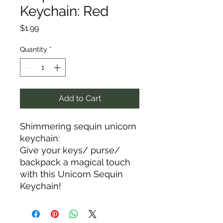
Keychain: Red
Price
$1.99
Quantity
*
Add to Cart
Shimmering sequin unicorn
keychain:
Give your keys/ purse/
backpack a magical touch
with this Unicorn Sequin
Keychain!