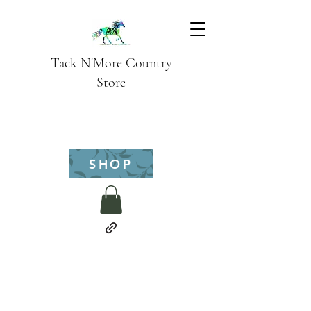
Tack N'More Country
Store
SHOP