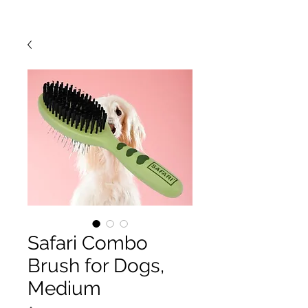
Safari Combo
Brush for Dogs,
Medium