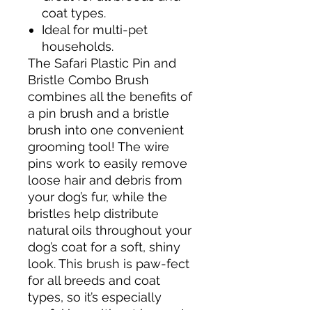
coat types.
Ideal for multi-pet
households.
The Safari Plastic Pin and
Bristle Combo Brush
combines all the benefits of
a pin brush and a bristle
brush into one convenient
grooming tool! The wire
pins work to easily remove
loose hair and debris from
your dog’s fur, while the
bristles help distribute
natural oils throughout your
dog’s coat for a soft, shiny
look. This brush is paw-fect
for all breeds and coat
types, so it’s especially