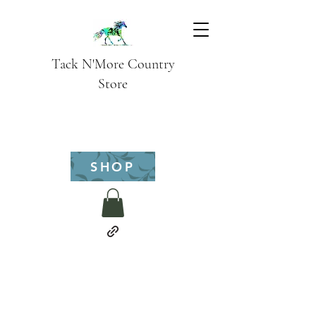
Tack N'More Country
Store
SHOP