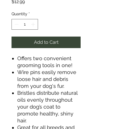
Price
$12.99
Quantity
*
Add to Cart
Offers two convenient
grooming tools in one!
Wire pins easily remove
loose hair and debris
from your dog's fur.
Bristles distribute natural
oils evenly throughout
your dog’s coat to
promote healthy, shiny
hair.
Great for all breeds and