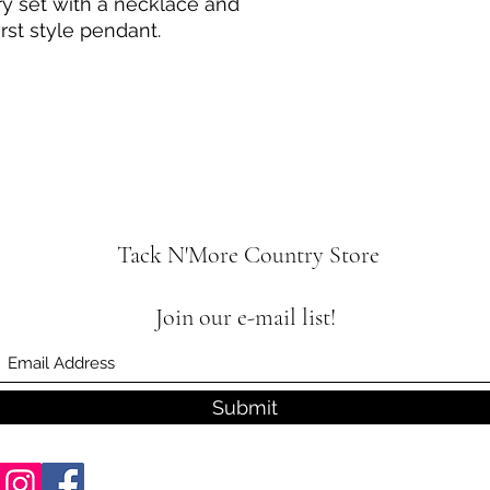
ry set with a necklace and
rst style pendant.
Tack N'More Country Store
Join our e-mail list!
Submit