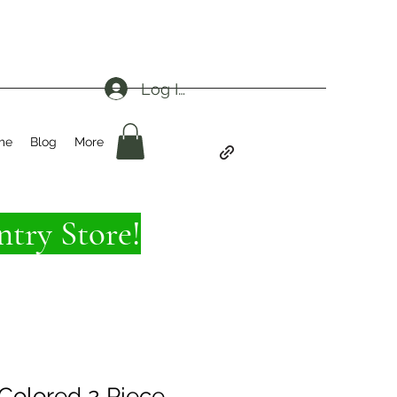
Log In
me
Blog
More
try Store!
Colored 2 Piece