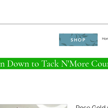
e
Ho
SHOP
 Down to Tack N'More Coun
Rose Gold 