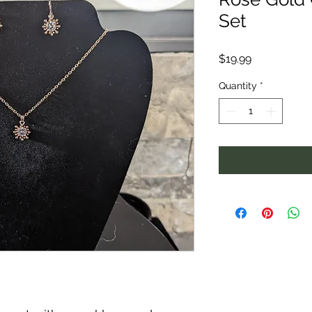
Set
Price
$19.99
Quantity
*