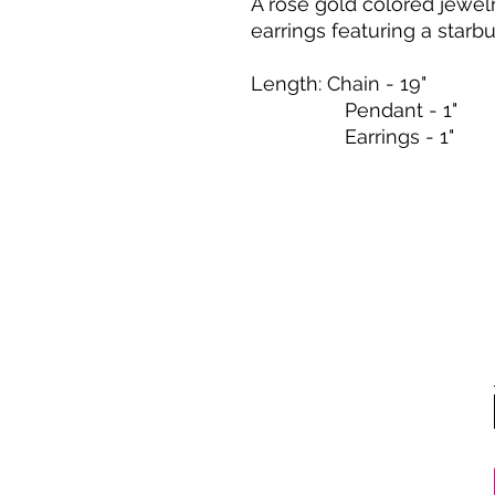
A rose gold colored jewel
earrings featuring a starbu
Length: Chain - 19"
Pendant - 1"
Earrings - 1"