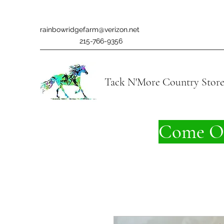
rainbowridgefarm@verizon.net
215-766-9356
Tack N'More Country Stor
Come On