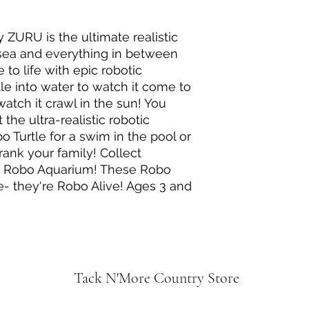
 ZURU is the ultimate realistic
 sea and everything in between
 to life with epic robotic
le into water to watch it come to
 watch it crawl in the sun! You
the ultra-realistic robotic
 Turtle for a swim in the pool or
prank your family! Collect
r Robo Aquarium! These Robo
e- they're Robo Alive! Ages 3 and
Tack N'More Country Store