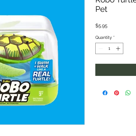
Pet
Price
$5.95
Quantity
*