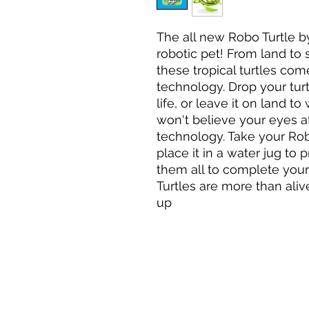
The all new Robo Turtle by
robotic pet! From land to
these tropical turtles come
technology. Drop your turt
life, or leave it on land to
won't believe your eyes at 
technology. Take your Robo
place it in a water jug to 
them all to complete you
Turtles are more than aliv
up