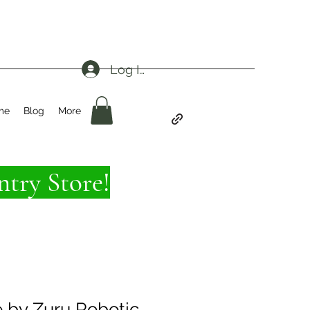
Log In
me
Blog
More
try Store!
e by Zuru Robotic