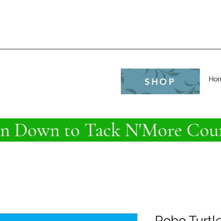
e
Ho
SHOP
 Down to Tack N'More Coun
Robo Turtl