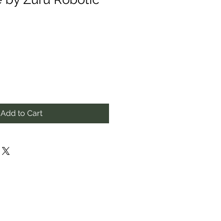
Add to Cart