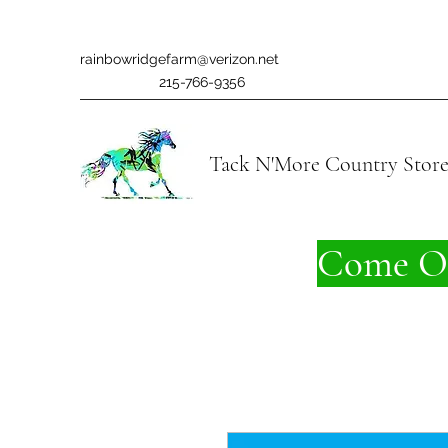
rainbowridgefarm@verizon.net
215-766-9356
Tack N'More Country Stor
Come On