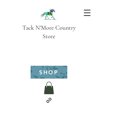
Tack N'More Country
Store
SHOP