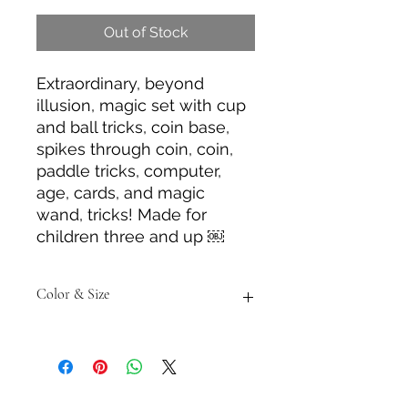
Out of Stock
Extraordinary, beyond
illusion, magic set with cup
and ball tricks, coin base,
spikes through coin, coin,
paddle tricks, computer,
age, cards, and magic
wand, tricks! Made for
children three and up ￼
Color & Size
Measurements are approximate to
the best of our ability and colors
may vary from the photos shown.