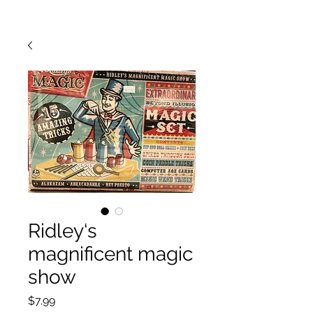
Ridley‘s
magnificent magic
show
Price
$7.99