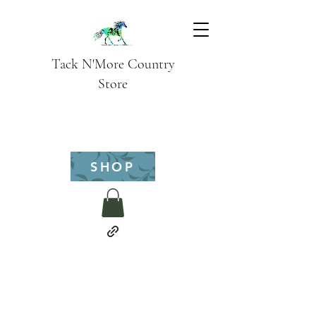
Tack N'More Country
Store
SHOP