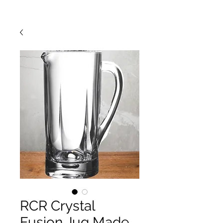
RCR Crystal
Fusion Jug Made