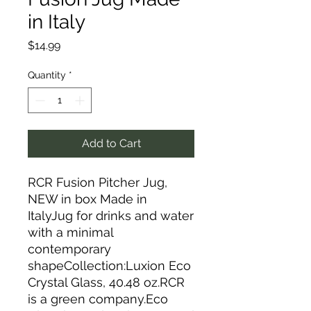
in Italy
Price
$14.99
Quantity
*
Add to Cart
RCR Fusion Pitcher Jug,
NEW in box Made in
ItalyJug for drinks and water
with a minimal
contemporary
shapeCollection:Luxion Eco
Crystal Glass, 40.48 oz.RCR
is a green company.Eco