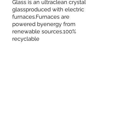
Glass is an ultraclean crystal
glassproduced with electric
furnaces.Furnaces are
powered byenergy from
renewable sources.100%
recyclable
Tack N'More Country Store
Join our e-mail list!
Submit