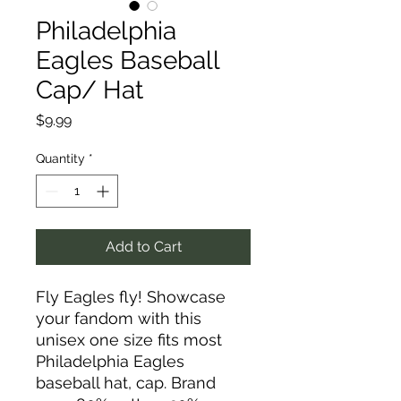
Philadelphia
Eagles Baseball
Cap/ Hat
Price
$9.99
Quantity
*
Add to Cart
Fly Eagles fly! Showcase
your fandom with this
unisex one size fits most
Philadelphia Eagles
baseball hat, cap. Brand