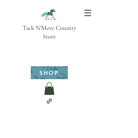
Tack N'More Country
Store
SHOP