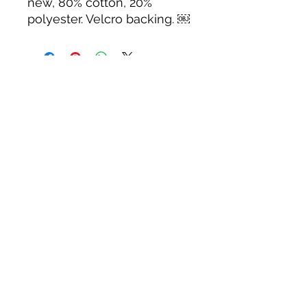
new, 80% cotton, 20%
polyester. Velcro backing. ￼
Tack N'More Country Store
Join our e-mail list!
Submit
rainbowridgefarm@verizon.net