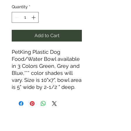
Quantity
*
Add to Cart
PetKing Plastic Dog
Food/Water Bowl available
in 3 Colors Green, Grey and
Blue,*** color shades will
vary. Size is 10"x7", bowl area
is 5" wide by 2-1/2 " deep.
Tack N'More Country Store