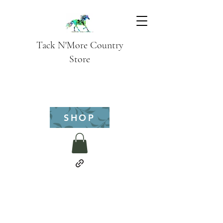
Tack N'More Country
Store
SHOP