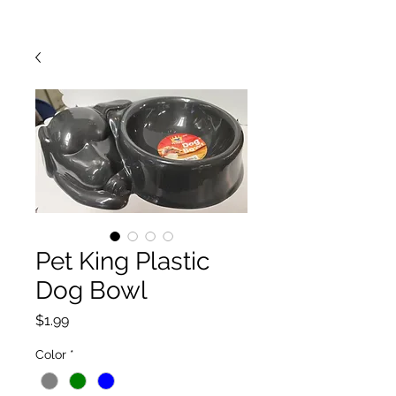
Pet King Plastic
Dog Bowl
Price
$1.99
Color
*