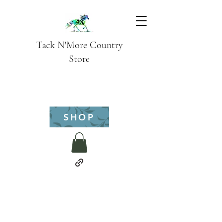
Tack N'More Country
Store
SHOP