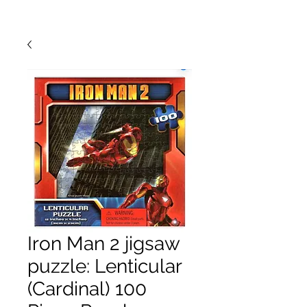
Iron Man 2 jigsaw
puzzle: Lenticular
(Cardinal) 100