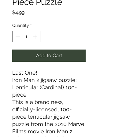
Piece Puzzle
Price
$4.99
Quantity
*
Add to Cart
Last One!
Iron Man 2 jigsaw puzzle:
Lenticular (Cardinal) 100-
piece
This is a brand new,
officially-licensed, 100-
piece lenticular jigsaw
puzzle from the 2010 Marvel
Films movie Iron Man 2.