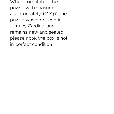
When completed, the
puzzle will measure
approximately 12" X 9". The
puzzle was produced in
2010 by Cardinal and
remains new and sealed.
please note, the box is not
in perfect condition
Tack N'More Country Store
Join our e-mail list!
Submit