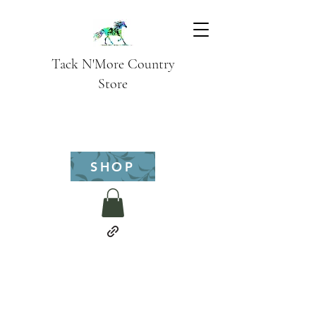
Tack N'More Country
Store
SHOP