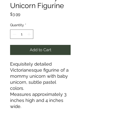
Unicorn Figurine
Price
$3.99
Quantity
*
Add to Cart
Exquisitely detailed
Victorianesque figurine of a
mommy unicorn with baby
unicorn, subtle pastel
colors.
Measures approximately 3
inches high and 4 inches
wide.