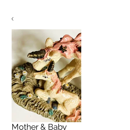
Mother & Baby