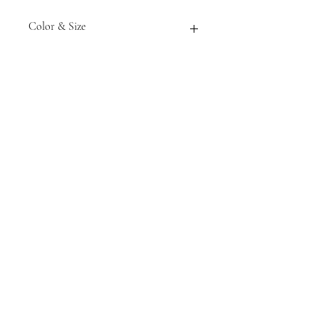
Color & Size
Measurements are approximate to
the best of our ability and colors
may vary from the photos shown.
Tack N'More Country Store
Join our e-mail list!
Submit