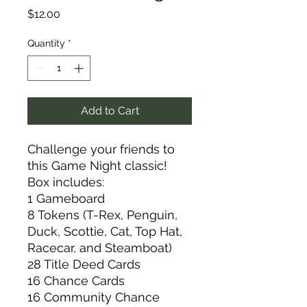
Price
$12.00
Quantity
*
Add to Cart
Challenge your friends to
this Game Night classic!
Box includes:
1 Gameboard
8 Tokens (T-Rex, Penguin,
Duck, Scottie, Cat, Top Hat,
Racecar, and Steamboat)
28 Title Deed Cards
16 Chance Cards
16 Community Chance