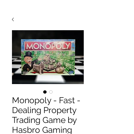
Monopoly - Fast -
Dealing Property
Trading Game by
Hasbro Gaming