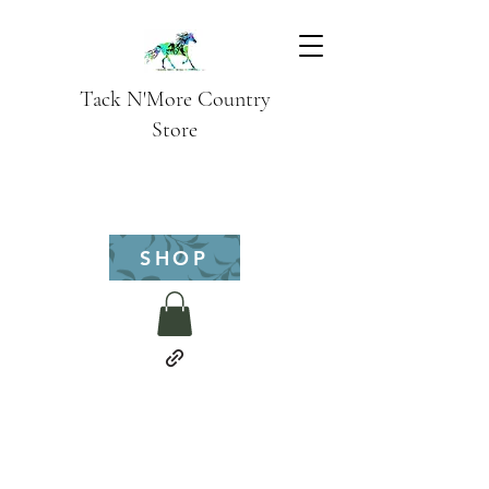
Tack N'More Country
Store
SHOP