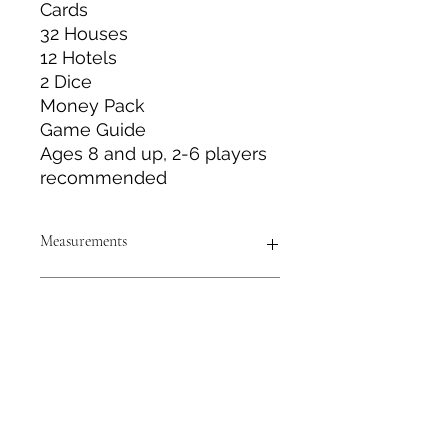
Cards
32 Houses
12 Hotels
2 Dice
Money Pack
Game Guide
Ages 8 and up, 2-6 players
recommended
Measurements
Box Measurements: Approximately
Size & Color
15.75” long x 10.5” wide x 1” deep
Board game Measurements:
Approximately 20” x 20”
Measurements are approximate to
the best of our abilities and colors
may vary from photos shown.
Tack N'More Country Store