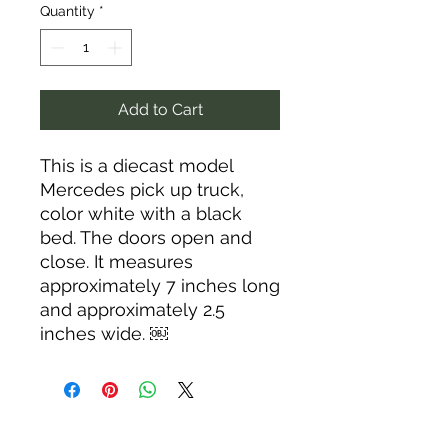
Quantity
*
Add to Cart
This is a diecast model
Mercedes pick up truck,
color white with a black
bed. The doors open and
close. It measures
approximately 7 inches long
and approximately 2.5
inches wide. ￼