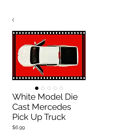
White Model Die
Cast Mercedes
Pick Up Truck
Price
$6.99