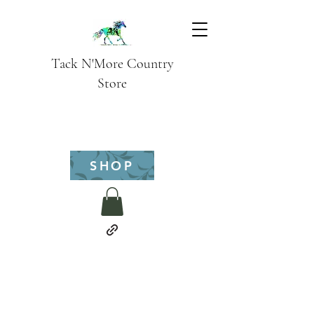
Tack N'More Country
Store
SHOP