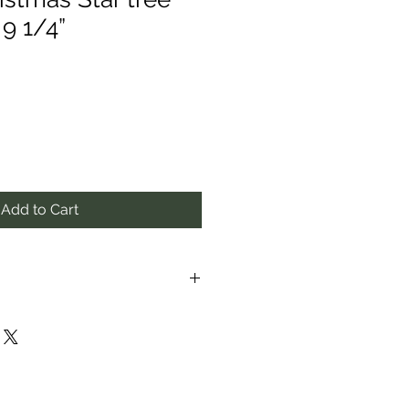
9 1/4”
Add to Cart
proximate to the best of our
ay vary from those in photos.