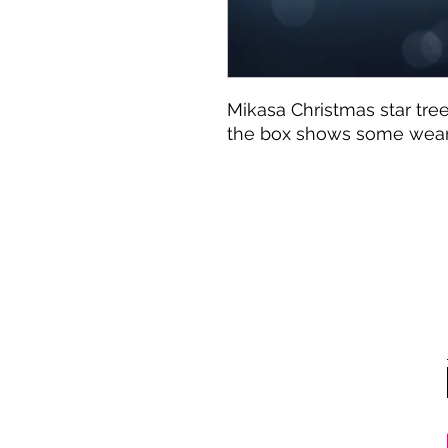
Mikasa Christmas star tree
the box shows some wea