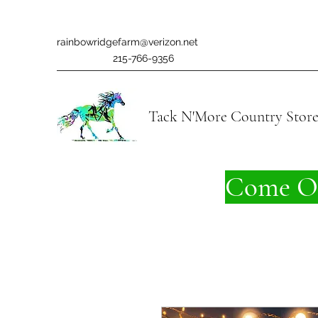
rainbowridgefarm@verizon.net
215-766-9356
Tack N'More Country Stor
Come On