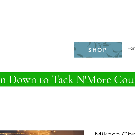
e
Ho
SHOP
 Down to Tack N'More Coun
Mikasa Chr