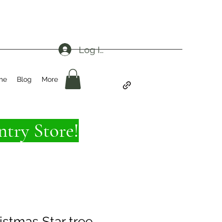
Log In
me
Blog
More
try Store!
istmas Star tree