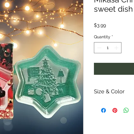
sweet dish 
Price
$3.99
Quantity
*
Size & Color
Measurements are ap
ability and colors m