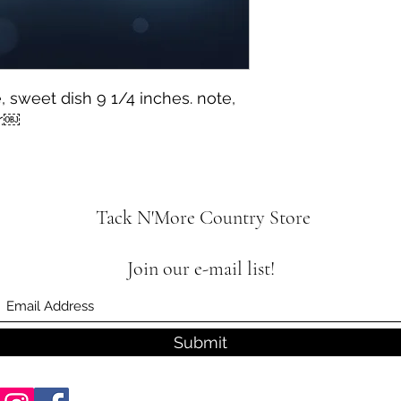
, sweet dish 9 1/4 inches. note,
r.￼
Tack N'More Country Store
Join our e-mail list!
Submit