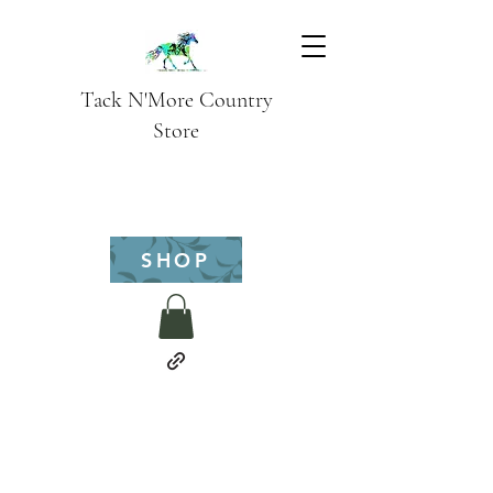
Tack N'More Country
Store
SHOP