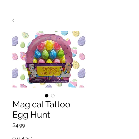
Magical Tattoo
Egg Hunt
Price
$4.99
Quantity
*