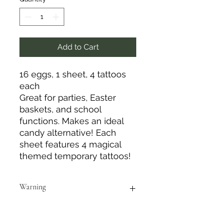
Add to Cart
16 eggs, 1 sheet, 4 tattoos
each
Great for parties, Easter
baskets, and school
functions. Makes an ideal
candy alternative! Each
sheet features 4 magical
themed temporary tattoos!
Warning
Do not use this product in/near eye