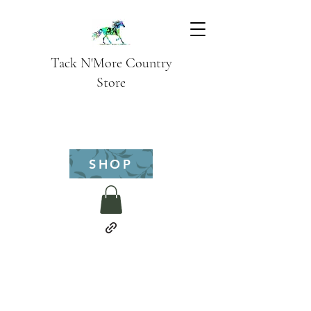
Tack N'More Country
Store
SHOP