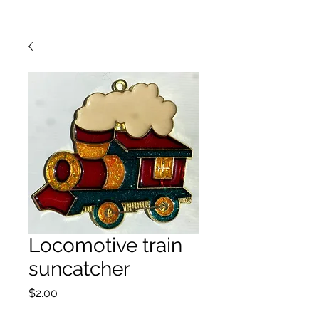
Locomotive train
suncatcher
Price
$2.00