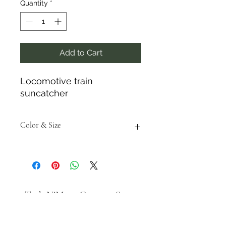
Quantity
*
Add to Cart
Locomotive train
suncatcher
Color & Size
Measurements are approximate to
the best of our ability and colors
may vary from the photos shown.
Tack N'More Country Store