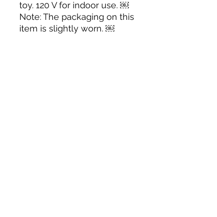
toy. 120 V for indoor use. ￼
Note: The packaging on this
item is slightly worn. ￼
Tack N'More Country Store
Join our e-mail list!
Submit