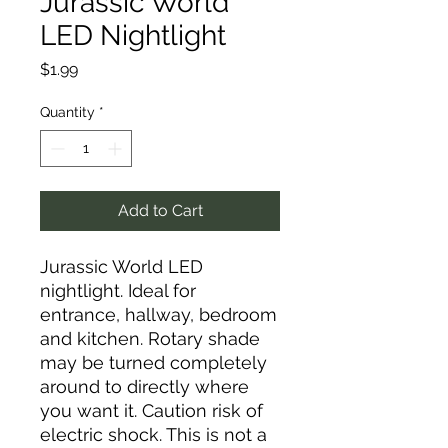
Jurassic World
LED Nightlight
Price
$1.99
Quantity
*
Add to Cart
Jurassic World LED
nightlight. Ideal for
entrance, hallway, bedroom
and kitchen. Rotary shade
may be turned completely
around to directly where
you want it. Caution risk of
electric shock. This is not a