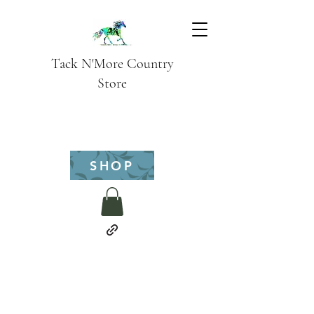
Tack N'More Country
Store
SHOP