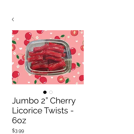
Jumbo 2” Cherry
Licorice Twists -
6oz
Price
$3.99