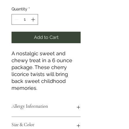
Quantity
*
Add to Cart
A nostalgic sweet and
chewy treat in a 6 ounce
package. These cherry
licorice twists will bring
back sweet childhood
memories.
Allergy Information
Contains soy and wheat.
Size & Color