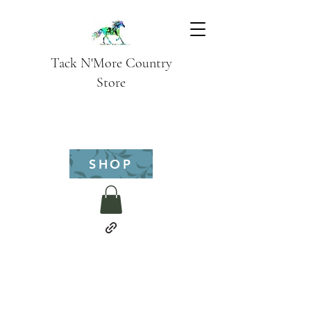
Tack N'More Country
Store
SHOP