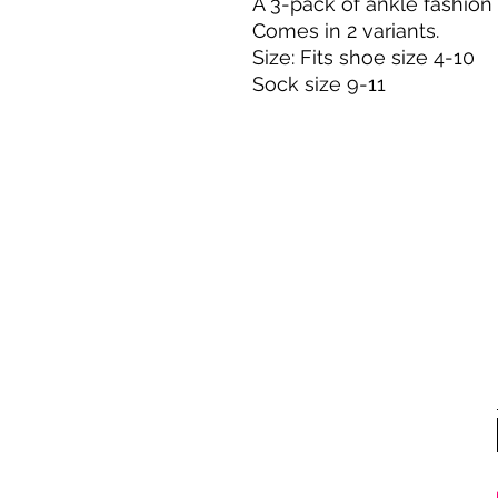
A 3-pack of ankle fashion 
Comes in 2 variants.
Size: Fits shoe size 4-10
Sock size 9-11