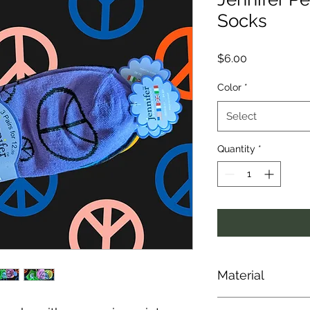
Socks
Price
$6.00
Color
*
Select
Quantity
*
Material
30% Cotton