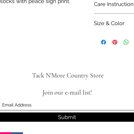
socks with peace sign print.
Care Instruction
60% Polyester
10% Spandex
Hand wash separatel
Size & Color
Measurements are ap
ability and colors 
Tack N'More Country Store
Join our e-mail list!
Submit