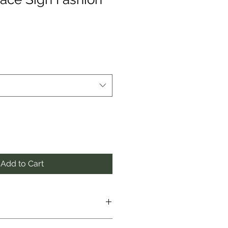
Add to Cart