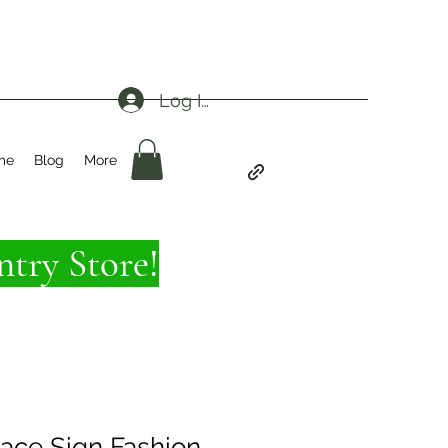
Log In
me
Blog
More
try Store!
eace Sign Fashion