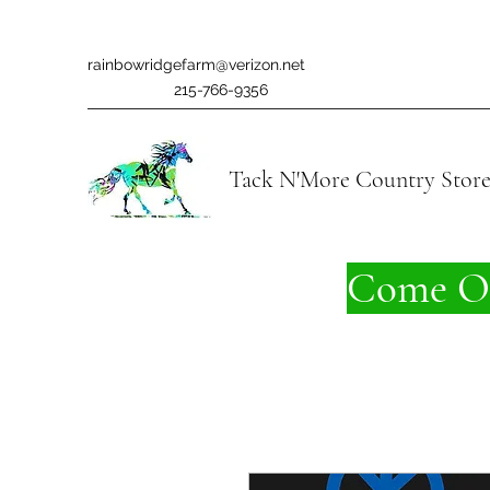
rainbowridgefarm@verizon.net
215-766-9356
Tack N'More Country Stor
Come On