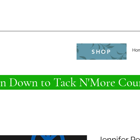
e
Ho
SHOP
 Down to Tack N'More Coun
Jennifer P